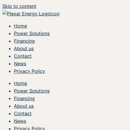
Skip to content
Home
Power Solutions
Financing
About us
Contact
News
Privacy Policy
Home
Power Solutions
Financing
About us
Contact
News
Privacy Policy