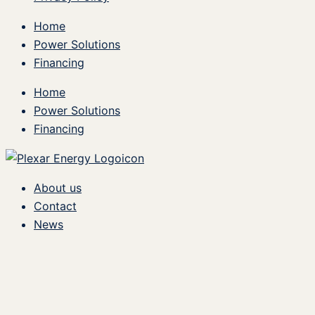
Home
Power Solutions
Financing
Home
Power Solutions
Financing
About us
Contact
News