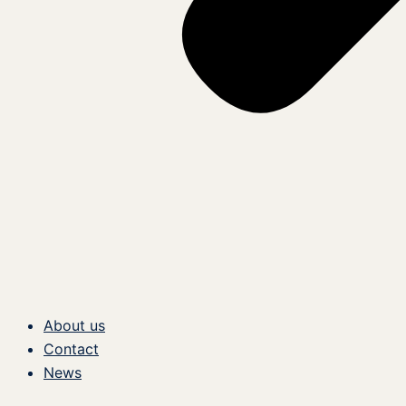
About us
Contact
News