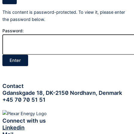
This content is password-protected. To view it, please enter
the password below.
Password:
Contact
Gdanskgade 18, DK-2150 Nordhavn, Denmark
+45 70 70 51 51
Connect with us
Linkedin