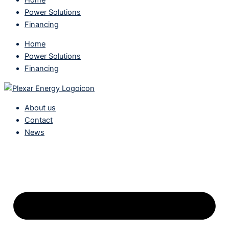
Power Solutions
Financing
Home
Power Solutions
Financing
About us
Contact
News