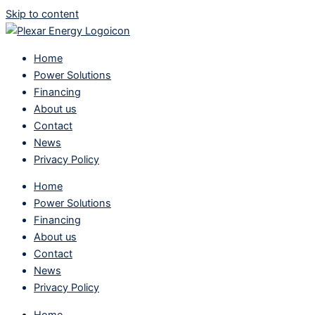
Skip to content
Home
Power Solutions
Financing
About us
Contact
News
Privacy Policy
Home
Power Solutions
Financing
About us
Contact
News
Privacy Policy
Home