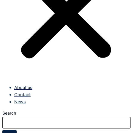
About us
Contact
News
Search