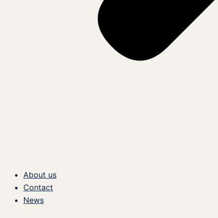
About us
Contact
News