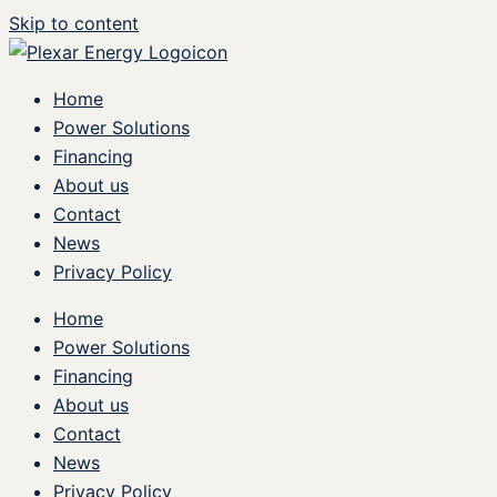
Skip to content
Home
Power Solutions
Financing
About us
Contact
News
Privacy Policy
Home
Power Solutions
Financing
About us
Contact
News
Privacy Policy