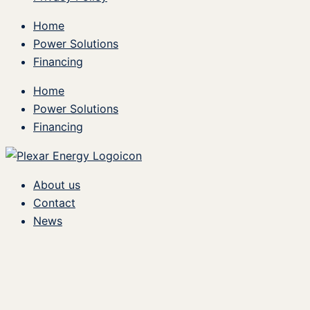
Home
Power Solutions
Financing
Home
Power Solutions
Financing
About us
Contact
News